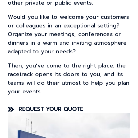
other private or public events.
Would you like to welcome your customers
or colleagues in an exceptional setting?
Organize your meetings, conferences or
dinners in a warm and inviting atmosphere
adapted to your needs?
Then, you’ve come to the right place: the
racetrack opens its doors to you, and its
teams will do their utmost to help you plan
your events.
REQUEST YOUR QUOTE