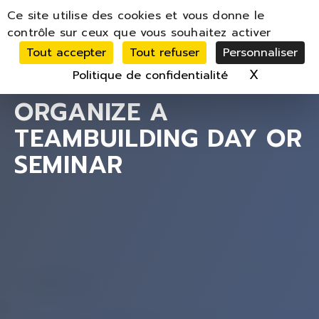
Panneau de gestion des cookies
Ce site utilise des cookies et vous donne le
MENU
contrôle sur ceux que vous souhaitez activer
Tout accepter
Tout refuser
Personnaliser
X
Masquer 
Politique de confidentialité
ORGANIZE A
TEAMBUILDING DAY OR
SEMINAR