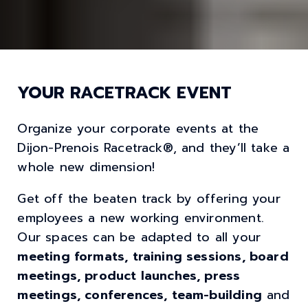
YOUR RACETRACK EVENT
Organize your corporate events at the
Dijon-Prenois Racetrack®, and they’ll take a
whole new dimension!
Get off the beaten track by offering your
employees a new working environment.
Our spaces can be adapted to all your
meeting formats, training sessions, board
meetings, product launches, press
meetings, conferences, team-building
and