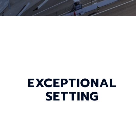
EXCEPTIONAL
SETTING