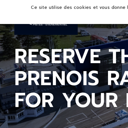
Panneau de gestion des cookies
Ce site utilise des cookies et vous donne 
RESERVE T
PRENOIS 
FOR YOUR 