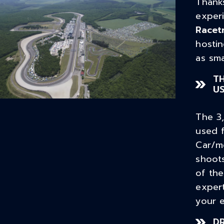
Thanks
exper
Racet
hostin
as sma
TH
U
The 3
used f
Car/m
shoots
of the
exper
your e
D