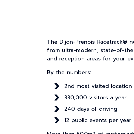
The Dijon-Prenois Racetrack® n
from ultra-modern, state-of-the-a
and reception areas for your ev
By the numbers:
2nd most visited location
330,000 visitors a year
240 days of driving
12 public events per year