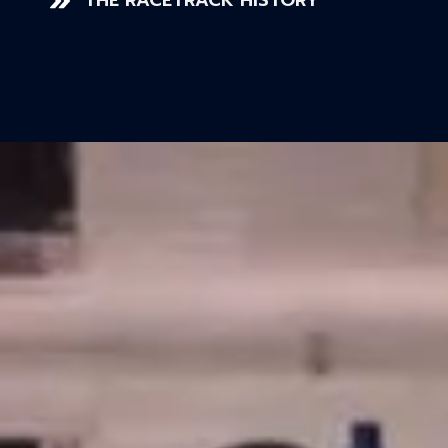
THE RACETRACK HISTORY