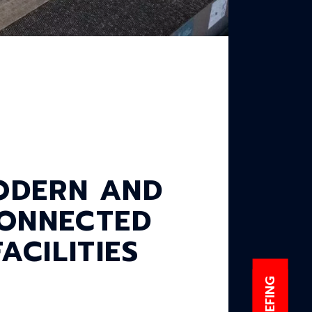
ODERN AND
ONNECTED
FACILITIES
E-BRIEFING