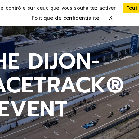
Tout
le contrôle sur ceux que vous souhaitez activer
X
Masquer 
Politique de confidentialité
HE DIJON-
RACETRACK®
EVENT