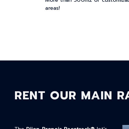
More than 500m2 of customizab
areas!
RENT OUR MAIN R