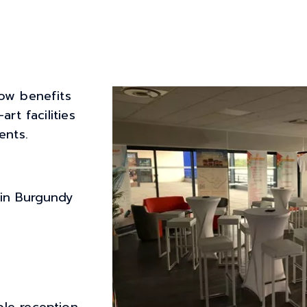
ow benefits
rt facilities
ents.
 in Burgundy