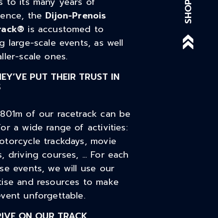
 to its many years of
SHOP
ience, the
Dijon-Prenois
rack®
is accustomed to
g large-scale events, as well
ller-scale ones.
EY’VE PUT THEIR TRUST IN
S
,801m of our racetrack can be
or a wide range of activities:
otorcycle trackdays, movie
, driving courses, … For each
se events, we will use our
tise and resources to make
vent unforgettable.
RIVE ON OUR TRACK