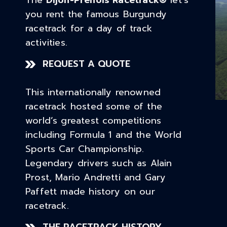
The
Dijon-Prenois Racetrack
®
let’s
you rent the famous Burgundy
racetrack for a day of track
activities.
REQUEST A QUOTE
This internationally renowned
racetrack hosted some of the
world’s greatest competitions
including Formula 1 and the World
Sports Car Championship.
Legendary drivers such as Alain
Prost, Mario Andretti and Gary
Paffett made history on our
racetrack.