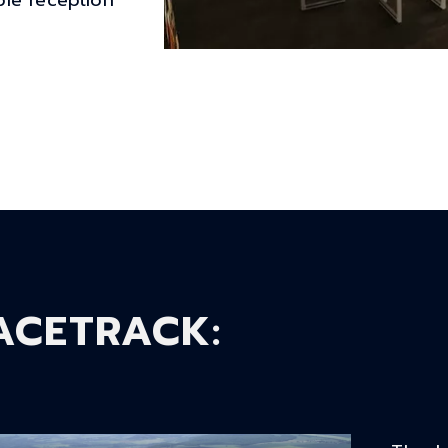
le reception
ACETRACK
: