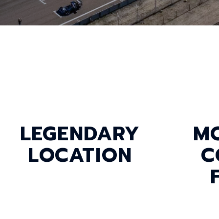
LEGENDARY
M
LOCATION
C