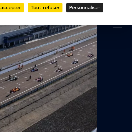
 accepter
Tout refuser
Personnaliser
le bandeau des cookies
MENU