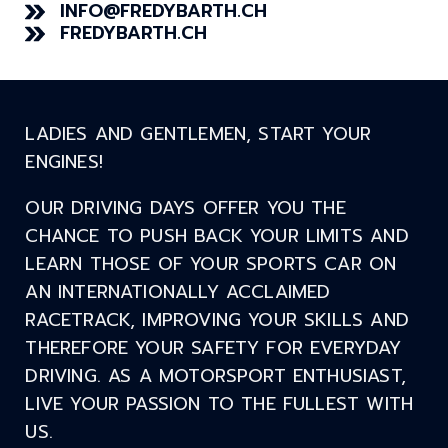
INFO@FREDYBARTH.CH
FREDYBARTH.CH
LADIES AND GENTLEMEN, START YOUR
ENGINES!
OUR DRIVING DAYS OFFER YOU THE
CHANCE TO PUSH BACK YOUR LIMITS AND
LEARN THOSE OF YOUR SPORTS CAR ON
AN INTERNATIONALLY ACCLAIMED
RACETRACK, IMPROVING YOUR SKILLS AND
THEREFORE YOUR SAFETY FOR EVERYDAY
DRIVING. AS A MOTORSPORT ENTHUSIAST,
LIVE YOUR PASSION TO THE FULLEST WITH
US.