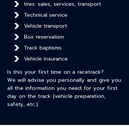
tires: sales, services, transport
Technical service
Vehicle transport
Box reservation
Track baptisms
Vehicle insurance
Is this your first time on a racetrack?
We will advise you personally and give you
all the information you need for your first
day on the track (vehicle preparation,
safety, etc.).