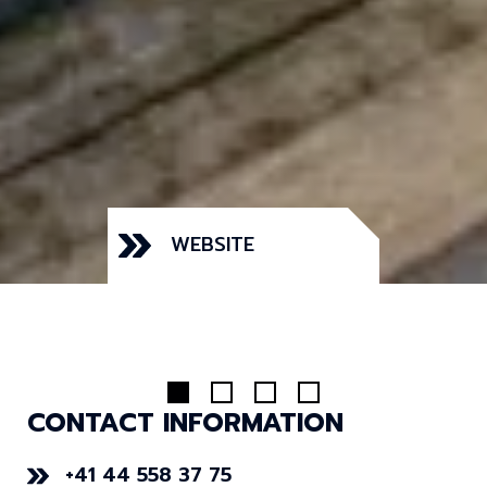
WEBSITE
CONTACT INFORMATION
+41 44 558 37 75