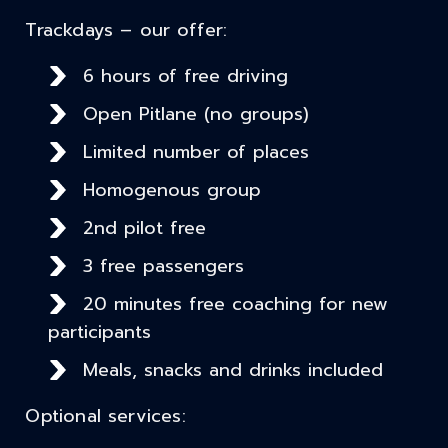
Trackdays – our offer:
6 hours of free driving
Open Pitlane (no groups)
Limited number of places
Homogenous group
2nd pilot free
3 free passengers
20 minutes free coaching for new
participants
Meals, snacks and drinks included
Optional services: