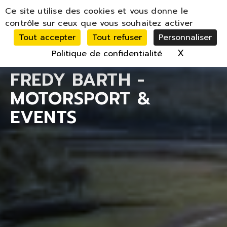
Panneau de gestion des cookies
Ce site utilise des cookies et vous donne le
MENU
contrôle sur ceux que vous souhaitez activer
Tout accepter
Tout refuser
Personnaliser
X
Masquer 
Politique de confidentialité
FREDY BARTH -
MOTORSPORT &
EVENTS